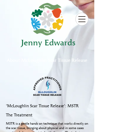
Jenny Edwards
About
McLoughlin Scar Tissue Release
'McLoughlin Scar Tissue Release': MSTR
The Treatment
MSTR is a gentle hands on technique that works directly on
the scar tissue, bringing about physical and in some cases