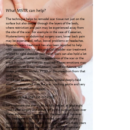
What MSTR can help?
The technique helps to remodel scar tissue not just on the
surface but also deeper through the layers of the body,
where restriction and pain may be experienced away from
the site of the scar. For example in the case of Caesarian,
Hysterectomy or abdominal surgery scars, lower back pain
may be experienced, reflux, bowel problems or headaches.
Appendix scars treatment has also been reported to help
with opposite side hip pain and Gall bladder scar treatment
related to right shoulder pain relief. Scars can also hold a lot
of emotions, whether its the appearance of the scar or the
event in which the scar was acquired. Theses emotions may
be experienced as low self-esteem, loss of confidence, self
image problems, anxiety, PTSD or disconnection from that
body part.
MSTR can be very helpful in releasing these deeply-held
emotions associated with the scar, working gentle and very
much at the individuals pace.
When can a scar be treated?
For treatment the scar must be fully healed, at least eight
weeks after surgery and signed off by the surgeon. Scars over
plates and pins can benefit from the treatment, however
this treatment is not recommended over areas where
surgical mesh has been used. Even scars that are many years
even decades old can be helped with MSTR. Treatment