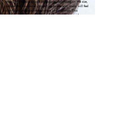
many only need a couple of sessions, depending on the size,
nature and emotional connection to the scar, many will feel
significant improvements from a single session. This
treatment can be very beneficial when used along side
Lymphatic Drainage to assist
lymph congestion.
The Impact of Scars:
Warning: this video contains scenes of surgical procedures
and graphic images.