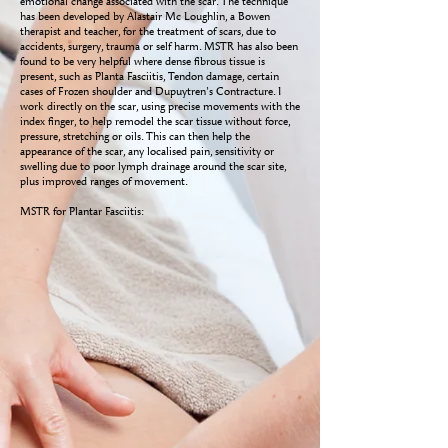
emotional change associated with the scar. The technique
has been developed by Alastair Mc Loughlin, a Bowen
therapist and teacher, for the treatment of scars, due to
accidents, surgery, trauma or self harm. MSTR has also been
found to be very helpful where dense fibrous tissue is
present, such as Planta Fasciitis, Tendon damage, certain
cases of Frozen shoulder and Dupuytren’s Contracture. I
work directly on the scar, using precise movements with the
index finger, to help remodel the scar tissue without force,
pressure, stretching or oils. This can then help the
appearance of the scar, any localised pain, sensitivity or
swelling due to poor lymph drainage around the scar site,
plus improved ranges of movement.
MSTR for Plantar Fasciitis: